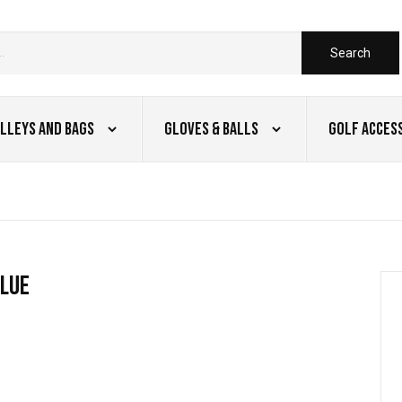
Search
lleys and Bags
Gloves & Balls
Golf Acces
blue