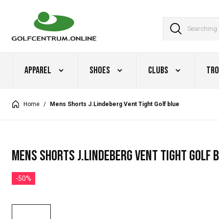
Apparel
Shoes
Clubs
Tro
Home
/
Mens Shorts J.Lindeberg Vent Tight Golf blue
Mens Shorts J.Lindeberg Vent Tight Golf 
-50%