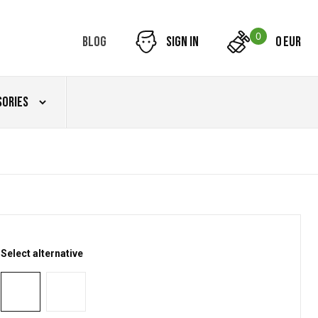
0
Blog
Sign in
0 EUR
sories
Select alternative