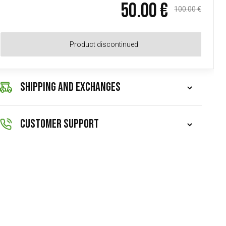
50.00 €
100.00 €
Product discontinued
SHIPPING AND EXCHANGES
CUSTOMER SUPPORT