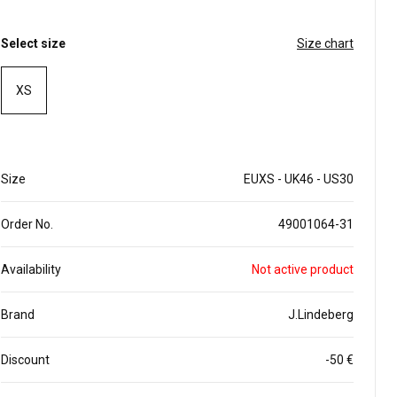
Select size
Size chart
XS
Size
EUXS - UK46 - US30
Order No.
49001064-31
Availability
Not active product
Brand
J.Lindeberg
Discount
-50 €