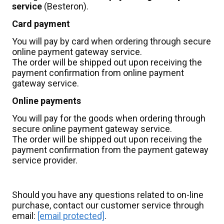
service
(Besteron).
Card payment
You will pay by card when ordering through secure
online payment gateway service.
The order will be shipped out upon receiving the
payment confirmation from online payment
gateway service.
Online payments
You will pay for the goods when ordering through
secure online payment gateway service.
The order will be shipped out upon receiving the
payment confirmation from the payment gateway
service provider.
Should you have any questions related to on-line
purchase, contact our customer service through
email:
[email protected]
.