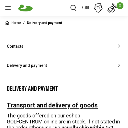
0
Blog
Home
/
Delivery and payment
Contacts
Delivery and payment
DELIVERY AND PAYMENT
Transport and delivery of goods
The goods offered on our eshop
GOLFCENTRUM.online are in stock. If not stated in
the order otherwise, we
usually ship within 1-2