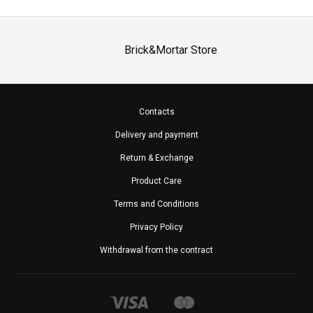
Brick&Mortar Store
Contacts
Delivery and payment
Return & Exchange
Product Care
Terms and Conditions
Privacy Policy
Withdrawal from the contract