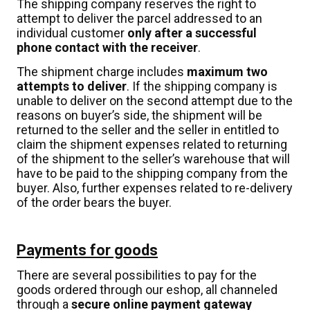
The shipping company reserves the right to
attempt to deliver the parcel addressed to an
individual customer
only after a successful
phone contact with the receiver
.
The shipment charge includes
maximum two
attempts to deliver
. If the shipping company is
unable to deliver on the second attempt due to the
reasons on buyer’s side, the shipment will be
returned to the seller and the seller in entitled to
claim the shipment expenses related to returning
of the shipment to the seller’s warehouse that will
have to be paid to the shipping company from the
buyer. Also, further expenses related to re-delivery
of the order bears the buyer.
Payments for goods
There are several possibilities to pay for the
goods ordered through our eshop, all channeled
through a
secure online payment gateway