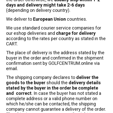
days and delivery might take 2-6 days
(depending on delivery country).
We deliver to
European Union
countries.
We use standard courier service companies for
our eshop deliveries and
charge for
delivery
according to the rates per country as stated in the
CART.
The place of delivery is the address stated by the
buyer in the order and confirmed in the shipment
confirmation sent by GOLFCENTRUM.online via
email.
The shipping company declares to
deliver the
goods to the buyer
should the
delivery details
stated by the buyer in the order be complete
and correct
. In case the buyer has not stated a
complete address or a valid phone number on
which he/she can be contacted, the shipping
company cannot guarantee a delivery of the order.