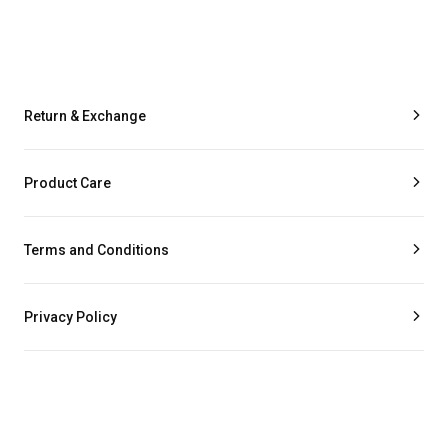
Return & Exchange
Product Care
Terms and Conditions
Privacy Policy