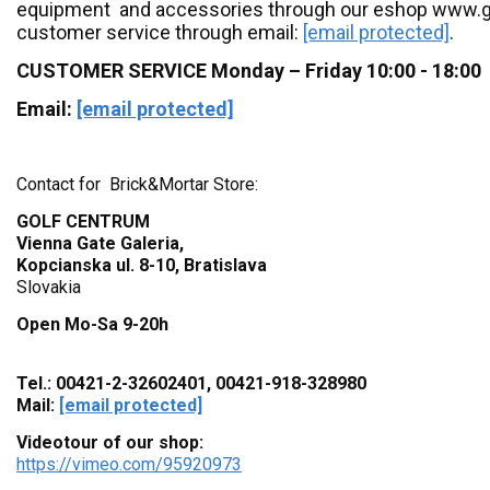
equipment and accessories through our eshop www.go
customer service through email:
[email protected]
.
CUSTOMER SERVICE Monday – Friday 10:00 - 18:00
Email:
[email protected]
Contact for Brick&Mortar Store:
GOLF CENTRUM
Vienna Gate Galeria,
Kopcianska ul. 8-10, Bratislava
Slovakia
Open Mo-Sa 9-20h
Tel.: 00421-2-32602401, 00421-918-328980
Mail:
[email protected]
Videotour of our shop:
https://vimeo.com/95920973