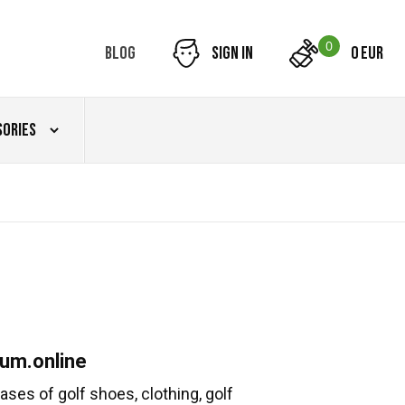
0
Blog
Sign in
0 EUR
sories
um.online
ses of golf shoes, clothing, golf