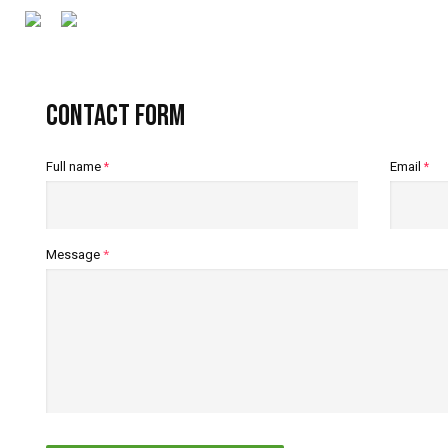
Contact form
Full name
Email
*
*
*
Message