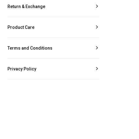
Return & Exchange
Product Care
Terms and Conditions
Privacy Policy