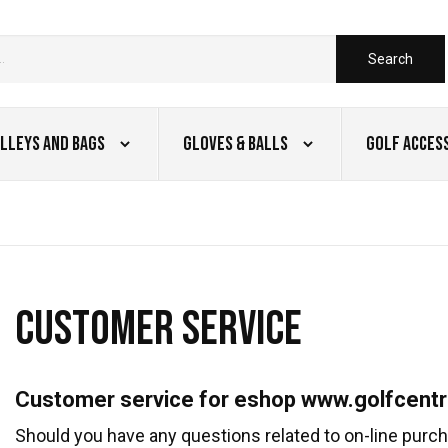
Search
lleys and Bags
Gloves & Balls
Golf Acces
CUSTOMER SERVICE
Customer service for eshop www.golfcentr
Should you have any questions related to on-line purcha