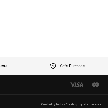
Store
Safe Purchase
Created by bart.sk Creating digital experience.