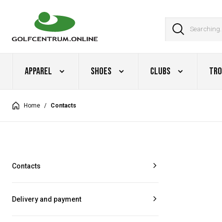
Apparel
Shoes
Clubs
Tro
Home
/
Contacts
Contacts
Delivery and payment