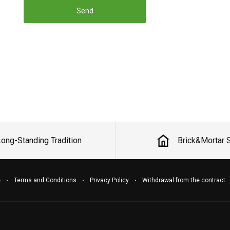
Send
Long-Standing Tradition
Brick&Mortar 
e
Terms and Conditions
Privacy Policy
Withdrawal from the contract