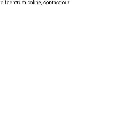
lfcentrum.online, contact our