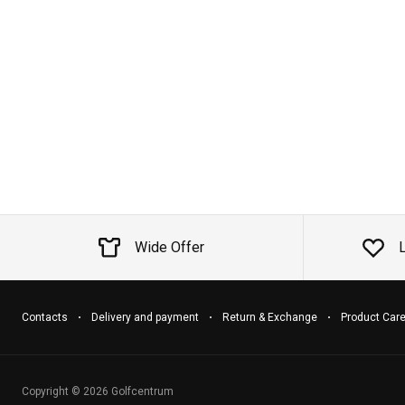
Wide Offer
Contacts
Delivery and payment
Return & Exchange
Product Car
Copyright © 2026 Golfcentrum