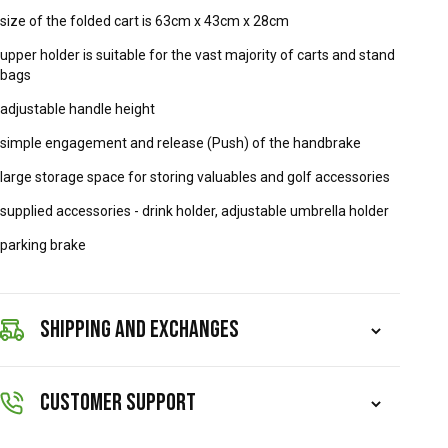
size of the folded cart is 63cm x 43cm x 28cm
upper holder is suitable for the vast majority of carts and stand
bags
adjustable handle height
simple engagement and release (Push) of the handbrake
large storage space for storing valuables and golf accessories
supplied accessories - drink holder, adjustable umbrella holder
parking brake
SHIPPING AND EXCHANGES
CUSTOMER SUPPORT