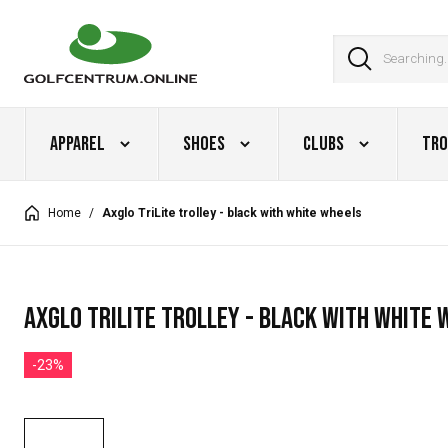
Apparel
Shoes
Clubs
Tro
Home
/
Axglo TriLite trolley - black with white wheels
Axglo TriLite trolley - black with white 
-23%