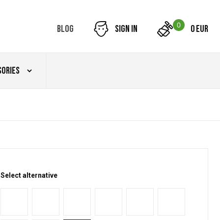
0
Blog
Sign in
0 EUR
sories
Select alternative