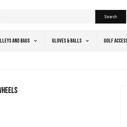
Search
lleys and Bags
Gloves & Balls
Golf Acces
wheels