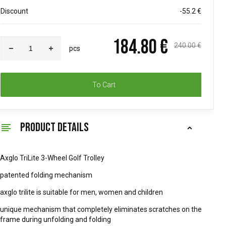
Discount
-55.2 €
184.80 €
240.00 €
pcs
To Cart
PRODUCT DETAILS
Axglo TriLite 3-Wheel Golf Trolley
patented folding mechanism
axglo trilite is suitable for men, women and children
unique mechanism that completely eliminates scratches on the
frame during unfolding and folding