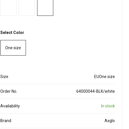
Select Color
One size
Size
EUOne size
Order No.
64000044-BLK/white
Availability
In stock
Brand
Axglo